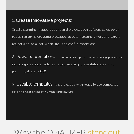
1. Create innovative projects:
Create stunning images, designs, and projects such as flyers, cards, cover
pages, handbills, etc using preloaded objects including emojis and export
project with .opia, pdf, .webb. .jpg, .png etc file extensions
2. Powerful operations:
It is a multipurpose tool for driving processes
including meetings, lectures, record keeping, presentations learning,
etc
planning, strategy,
3. Useable templates:
It is preloaded with ready to use templates
covering vast areas of human endeavours
Why the OPiALIZER
standout