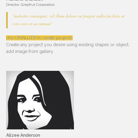
Director, Grepfrut Corporation
"molestie consequat, vel illum dolore eu feugiat nulla facilisis at
vero eros et accumsan"
Use OPiALiZER to create projects
Create any project you desire using existing shapes or object,
add image from gallery.
.
Alizee Anderson