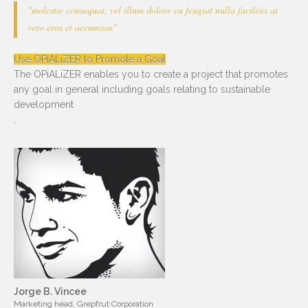
"molestie consequat, vel illum dolore eu feugiat nulla facilisis at
vero eros et accumsan"
Use OPiALiZER to Promote a Goal
The OPiALiZER enables you to create a project that promotes
any goal in general including goals relating to sustainable
development
.
Jorge B. Vincee
Marketing head, Grepfrut Corporation