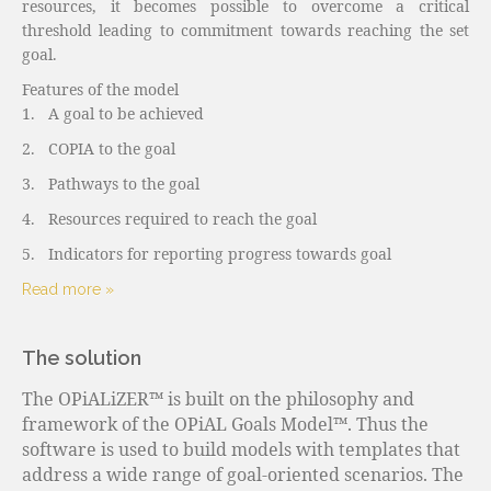
resources, it becomes possible to overcome a critical
threshold leading to commitment towards reaching the set
goal.
Features of the model
1.
A goal to be achieved
2.
COPIA to the goal
3.
Pathways to the goal
4.
Resources required to reach the goal
5.
Indicators for reporting progress towards goal
Read more »
The solution
The OPiALiZER™ is built on the philosophy and
framework of the OPiAL Goals Model™. Thus the
software is used to build models with templates that
address a wide range of goal-oriented scenarios. The