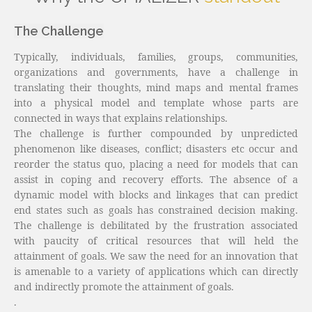
The Challenge
Typically, individuals, families, groups, communities,
organizations and governments, have a challenge in
translating their thoughts, mind maps and mental frames
into a physical model and template whose parts are
connected in ways that explains relationships.
The challenge is further compounded by unpredicted
phenomenon like diseases, conflict; disasters etc occur and
reorder the status quo, placing a need for models that can
assist in coping and recovery efforts. The absence of a
dynamic model with blocks and linkages that can predict
end states such as goals has constrained decision making.
The challenge is debilitated by the frustration associated
with paucity of critical resources that will held the
attainment of goals. We saw the need for an innovation that
is amenable to a variety of applications which can directly
and indirectly promote the attainment of goals.
.