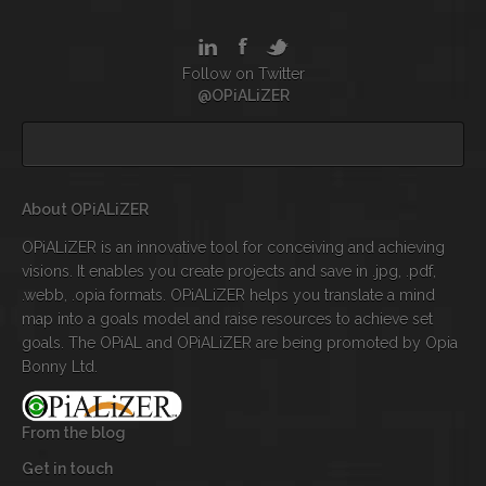
Follow on Twitter
@OPiALiZER
About OPiALiZER
OPiALiZER is an innovative tool for conceiving and achieving
visions. It enables you create projects and save in .jpg, .pdf,
.webb, .opia formats. OPiALiZER helps you translate a mind
map into a goals model and raise resources to achieve set
goals. The OPiAL and OPiALiZER are being promoted by Opia
Bonny Ltd.
From the blog
Get in touch