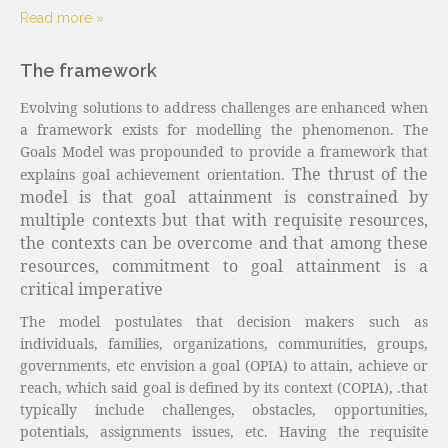
Read more »
The framework
Evolving solutions to address challenges are enhanced when
a framework exists for modelling the phenomenon.
The
Goals Model was propounded to provide a framework that
The thrust of the
explains goal achievement orientation.
model is that goal attainment is constrained by
multiple contexts but that with requisite resources,
the contexts can be overcome and that among these
resources, commitment to goal attainment is a
critical imperative
The model postulates that decision makers such as
individuals, families, organizations, communities, groups,
governments, etc envision a goal (OPIA) to attain, achieve or
reach, which said goal is defined by its context (COPIA),
.
that
typically include challenges, obstacles, opportunities,
potentials, assignments issues, etc. Having the requisite