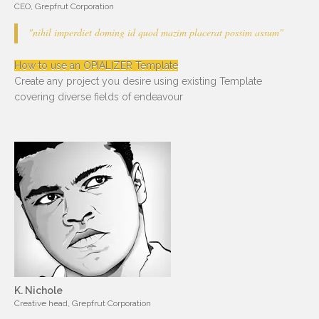
CEO, Grepfrut Corporation
"nihil imperdiet doming id quod mazim placerat possim assum"
How to use an OPIALIZER Template
Create any project you desire using existing Template
covering diverse fields of endeavour
K. Nichole
Creative head, Grepfrut Corporation