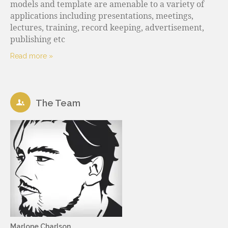
models and template are amenable to a variety of
applications including presentations, meetings,
lectures, training, record keeping, advertisement,
publishing etc
Read more »
The Team
Marlone Charlson