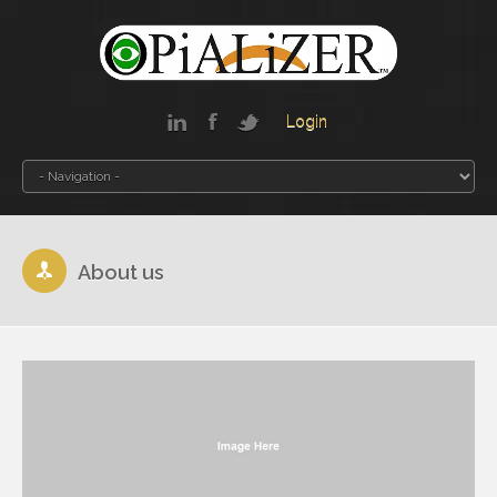
Login
About us