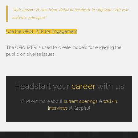
"duis autem vel eum iriure dolor in hendrerit in vulputate velit esse
molestie consequat"
Use the OPIALIZER for Engagement
The OPiALiZER is used to create models for engaging the
public on diverse issues.
Headstart your
career
with us
Find out more about
current openings
&
walk-in
interviews
at Grepfrut